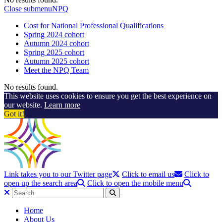
Close submenu
NPQ
Cost for National Professional Qualifications
Spring 2024 cohort
Autumn 2024 cohort
Spring 2025 cohort
Autumn 2025 cohort
Meet the NPQ Team
No results found.
This website uses cookies to ensure you get the best experience on
our website.
Learn more
Got it!
Link takes you to our Twitter page
Click to email us
Click to
open up the search area
Click to open the mobile menu
Home
About Us