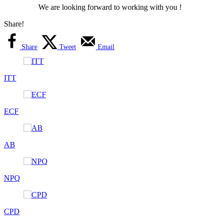
We are looking forward to working with you !
Share!
Share
Tweet
Email
ITT
ECF
AB
NPQ
CPD