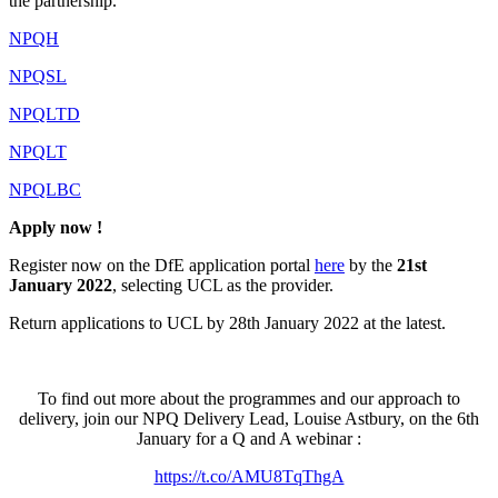
the partnership.
NPQH
NPQSL
NPQLTD
NPQLT
NPQLBC
Apply now !
Register now on the DfE application portal
here
by the
21st
January 2022
, selecting UCL as the provider.
Return applications to UCL by 28th January 2022 at the latest.
To find out more about the programmes and our approach to
delivery, join our NPQ Delivery Lead, Louise Astbury, on the 6th
January for a Q and A webinar :
https://t.co/AMU8TqThgA