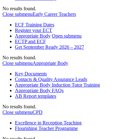
No results found.
Close submenu
Early Career Teachers
ECF Training Dates
Register your ECT
Appropriate Body
Open submenu
ECTP and ECF
Get September Ready 2026 – 2027
No results found.
Close submenu
Appropriate Body
Key Documents
Contacts & Quality Assurance Leads
Appropriate Body Induction Tutor Training
Appropriate Body FAQs
AB Report templates
No results found.
Close submenu
CPD
Excellence in Reception Teaching
Flourishing Teacher Programme
No results found.