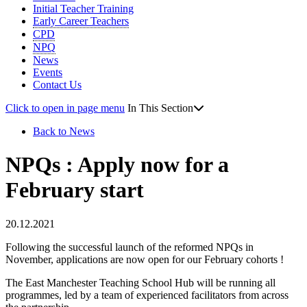
Initial Teacher Training
Early Career Teachers
CPD
NPQ
News
Events
Contact Us
Click to open in page menu
In This Section
Back to News
NPQs : Apply now for a
February start
20.12.2021
Following the successful launch of the reformed NPQs in
November, applications are now open for our February cohorts !
The East Manchester Teaching School Hub will be running all
programmes, led by a team of experienced facilitators from across