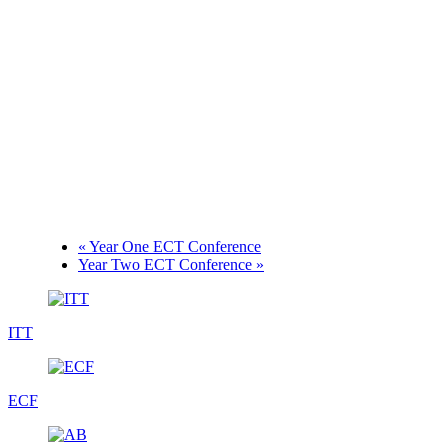
«
Year One ECT Conference
Year Two ECT Conference
»
ITT
ECF