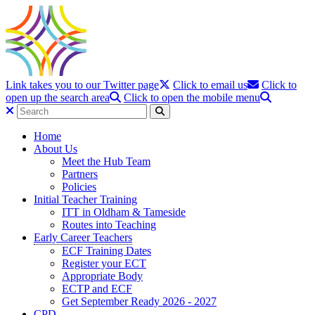
Link takes you to our Twitter page
Click to email us
Click to
open up the search area
Click to open the mobile menu
Home
About Us
Meet the Hub Team
Partners
Policies
Initial Teacher Training
ITT in Oldham & Tameside
Routes into Teaching
Early Career Teachers
ECF Training Dates
Register your ECT
Appropriate Body
ECTP and ECF
Get September Ready 2026 - 2027
CPD