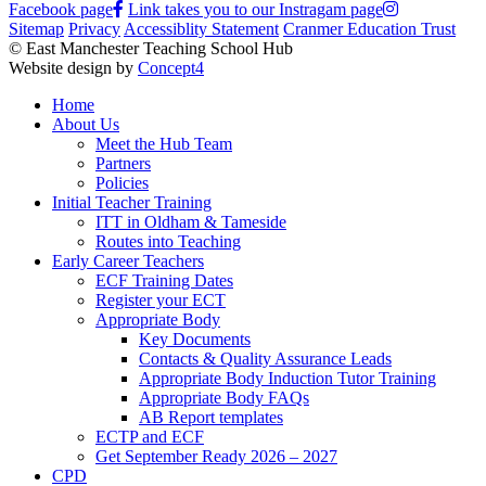
Facebook page
Link takes you to our Instragam page
Sitemap
Privacy
Accessiblity Statement
Cranmer Education Trust
© East Manchester Teaching School Hub
Website design by
Concept4
Home
About Us
Meet the Hub Team
Partners
Policies
Initial Teacher Training
ITT in Oldham & Tameside
Routes into Teaching
Early Career Teachers
ECF Training Dates
Register your ECT
Appropriate Body
Key Documents
Contacts & Quality Assurance Leads
Appropriate Body Induction Tutor Training
Appropriate Body FAQs
AB Report templates
ECTP and ECF
Get September Ready 2026 – 2027
CPD