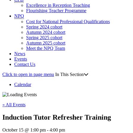
Excellence in Reception Teaching
Flourishing Teacher Programme
NPQ
Cost for National Professional Qualifications
Spring 2024 cohort
Autumn 2024 cohort
Spring 2025 cohort
Autumn 2025 cohort
Meet the NPQ Team
News
Events
Contact Us
Click to open in page menu
In This Section
Calendar
« All Events
Induction Tutor Refresher Training
October 15 @ 1:00 pm
-
4:00 pm