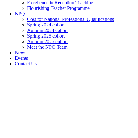
Excellence in Reception Teaching
Flourishing Teacher Programme
NPQ
Cost for National Professional Qualifications
Spring 2024 cohort
Autumn 2024 cohort
Spring 2025 cohort
Autumn 2025 cohort
Meet the NPQ Team
News
Events
Contact Us