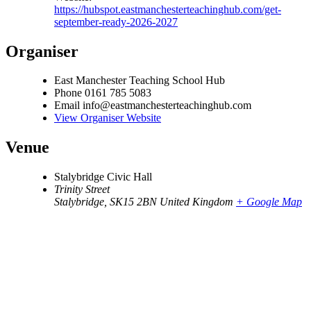
https://hubspot.eastmanchesterteachinghub.com/get-
september-ready-2026-2027
Organiser
East Manchester Teaching School Hub
Phone
0161 785 5083
Email
info@eastmanchesterteachinghub.com
View Organiser Website
Venue
Stalybridge Civic Hall
Trinity Street
Stalybridge
,
SK15 2BN
United Kingdom
+ Google Map