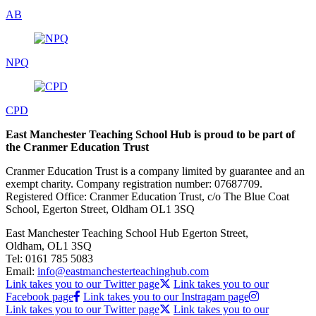
AB
NPQ
CPD
East Manchester Teaching School Hub is proud to be part of
the Cranmer Education Trust
Cranmer Education Trust is a company limited by guarantee and an
exempt charity. Company registration number: 07687709.
Registered Office: Cranmer Education Trust, c/o The Blue Coat
School, Egerton Street, Oldham OL1 3SQ
East Manchester Teaching School Hub
Egerton Street,
Oldham, OL1 3SQ
Tel:
0161 785 5083
Email:
info@eastmanchesterteachinghub.com
Link takes you to our Twitter page
Link takes you to our
Facebook page
Link takes you to our Instragam page
Link takes you to our Twitter page
Link takes you to our