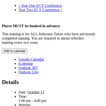
«
Year One ECT Conference
Year Two ECT Conference
»
Places MUST be booked in advance.
This training is for ALL Induction Tutors who have previously
completed training. You are required to attend refresher
training every two years
Add to calendar
Google Calendar
iCalendar
Outlook 365
Outlook Live
Details
Date:
October 15
Time:
1:00 pm - 4:00 pm
Website: